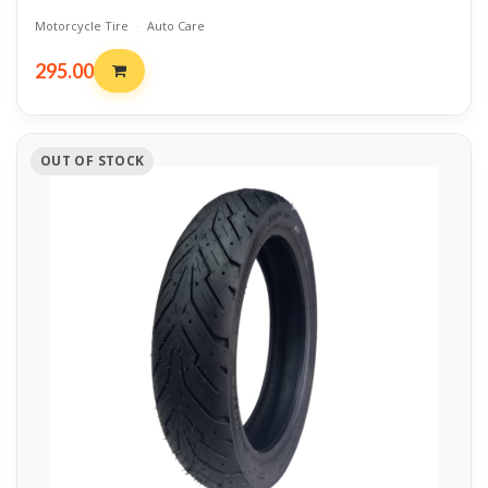
Motorcycle Tire
·
Auto Care
295.00
OUT OF STOCK