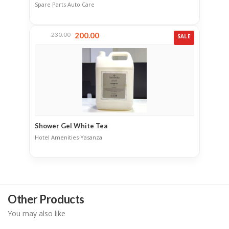
Spare Parts
·
Auto Care
230.00
200.00
SALE
Shower Gel White Tea
Hotel Amenities
·
Yasanza
Other Products
You may also like