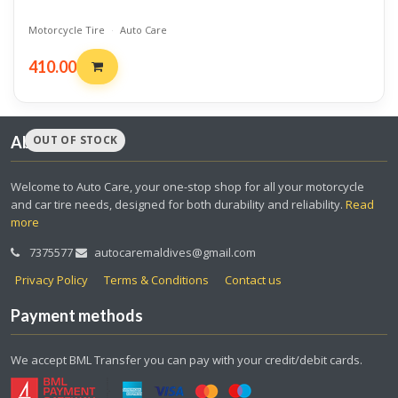
Motorcycle Tire
·
Auto Care
410.00
OUT OF STOCK
About us
Welcome to Auto Care, your one-stop shop for all your motorcycle
and car tire needs, designed for both durability and reliability.
Read
more
7375577
autocaremaldives@gmail.com
Privacy Policy
Terms & Conditions
Contact us
Payment methods
We accept BML Transfer you can pay with your credit/debit cards.