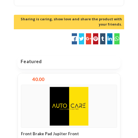
Sharing is caring, show love and share the product with
your friends.
Featured
40.00
Front Brake Pad Jupiter Front