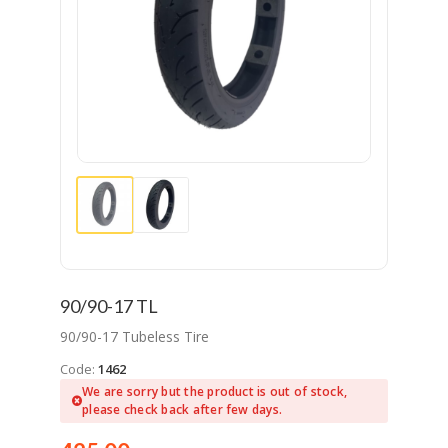
90/90-17 TL
90/90-17 Tubeless Tire
Code:
1462
We are sorry but the product is out of stock,
please check back after few days.