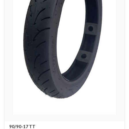
90/90-17 TT