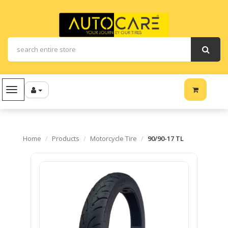
Navigation
Home
Products
Motorcycle Tire
90/90-17 TL