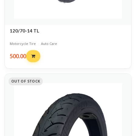
120/70-14 TL
Motorcycle Tire
·
Auto Care
500.00
OUT OF STOCK