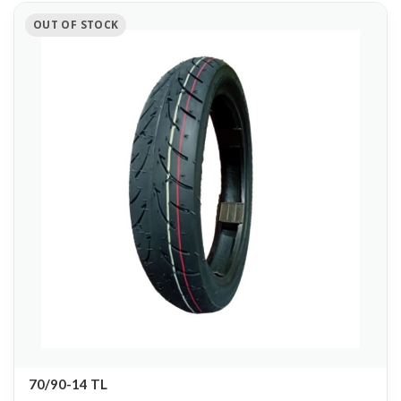
OUT OF STOCK
70/90-14 TL