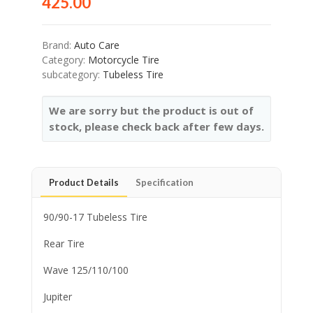
425.00
Brand:
Auto Care
Category:
Motorcycle Tire
subcategory:
Tubeless Tire
We are sorry but the product is out of
stock, please check back after few days.
Product Details
Specification
90/90-17 Tubeless Tire
Rear Tire
Wave 125/110/100
Jupiter