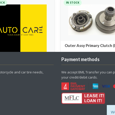
OCK
IN STOCK
Outer Assy Primary Clutch 
Spare Parts
Payment methods
HEADLIGHT
torcycle and car tire needs,
We accept BML Transfer you can p
your credit/debit cards.
Parts
00
550.00
We