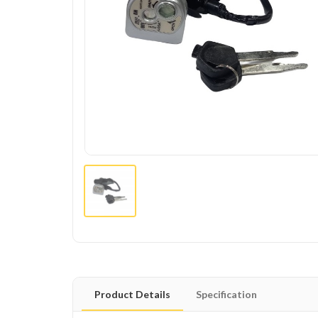
Product Details
Specification