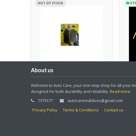
OUT OF STOCK
IN ST
About us
Front Brake Pad Fino
LED 
Welcome to Auto Care, your one-stop shop for all your mo
Mio(No:4415209348001)
designed for both durability and reliability.
Read more
Spare 
Spare Parts
7375577
autocaremaldives@gmail.com
50.00
120.
Privacy Policy
Terms & Conditions
Contact us