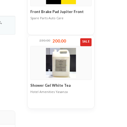
Front Brake Pad Jupiter Front
Spare Parts
·
Auto Care
,
230.00
200.00
SALE
Shower Gel White Tea
Hotel Amenities
·
Yasanza