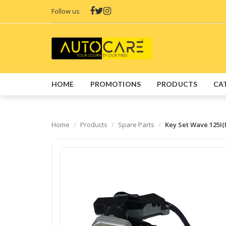
Follow us
HOME
PROMOTIONS
PRODUCTS
CA
Home
Products
Spare Parts
Key Set Wave 125I(