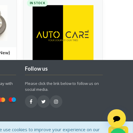
IN STOCK
(New)
Follow us
Roller Set PCX150(No.22123-
ay with
Please click the link below to follow us on
KWN-900)
social media.
Spare Parts
200.00
 use cookies to improve your experience on our
I Accept