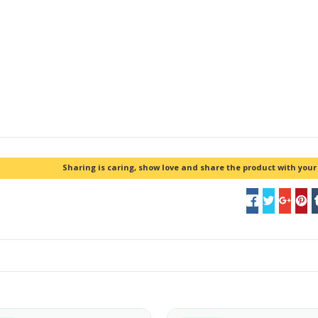
Sharing is caring, show love and share the product with your 