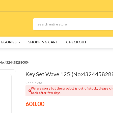
TEGORIES
SHOPPING CART
CHECKOUT
No:4324458288000)
Key Set Wave 125I(No:432445828
Code:
1768
We are sorry but the product is out of stock, please c
back after few days.
600.00