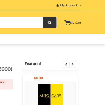
My Account
My Cart
Featured
8000)
40.00
heck