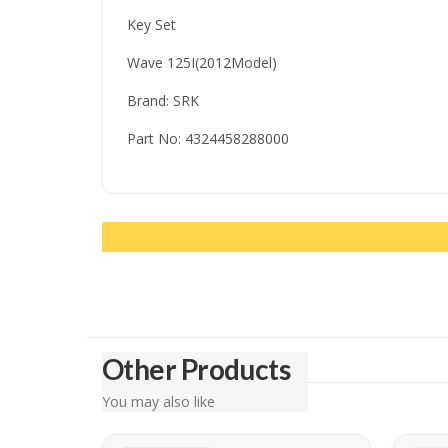
Key Set
Wave 125I(2012Model)
Brand: SRK
Part No: 4324458288000
Other Products
You may also like