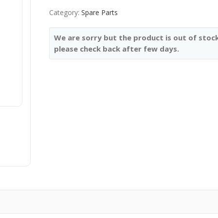
Category:
Spare Parts
We are sorry but the product is out of stock
please check back after few days.